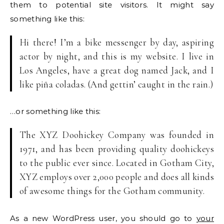
them to potential site visitors. It might say
something like this:
Hi there! I’m a bike messenger by day, aspiring
actor by night, and this is my website. I live in
Los Angeles, have a great dog named Jack, and I
like piña coladas. (And gettin’ caught in the rain.)
…or something like this:
The XYZ Doohickey Company was founded in
1971, and has been providing quality doohickeys
to the public ever since. Located in Gotham City,
XYZ employs over 2,000 people and does all kinds
of awesome things for the Gotham community.
As a new WordPress user, you should go to
your