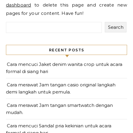
dashboard
to delete this page and create new
pages for your content. Have fun!
Search
RECENT POSTS
Cara mencuci Jaket denim wanita crop untuk acara
formal di siang hari
Cara merawat Jam tangan casio original langkah
demi langkah untuk pemula.
Cara merawat Jam tangan smartwatch dengan
mudah.
Cara mencuci Sandal pria kekinian untuk acara
formal di siang hari