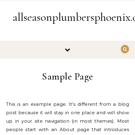
Skip to content
allseasonplumbersphoenix
Sample Page
This is an example page. It’s different from a blog
post because it will stay in one place and will show
up in your site navigation (in most themes). Most
people start with an About page that introduces