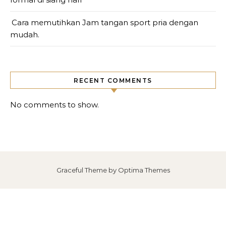
Cara memutihkan Jam tangan sport pria dengan
mudah.
RECENT COMMENTS
No comments to show.
Graceful Theme by
Optima Themes